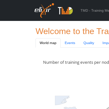
TMD - Training Me
Welcome to the Tra
World map
Events
Quality
Imp
Number of training events per node