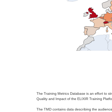
The Training Metrics Database is an effort to str
Quality and Impact of the ELIXIR Training Platf
The TMD contains data describing the audience