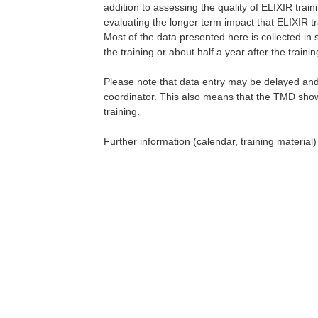
addition to assessing the quality of ELIXIR train
evaluating the longer term impact that ELIXIR tr
Most of the data presented here is collected in
the training or about half a year after the traini
Please note that data entry may be delayed and 
coordinator. This also means that the TMD show
training.
Further information (calendar, training material