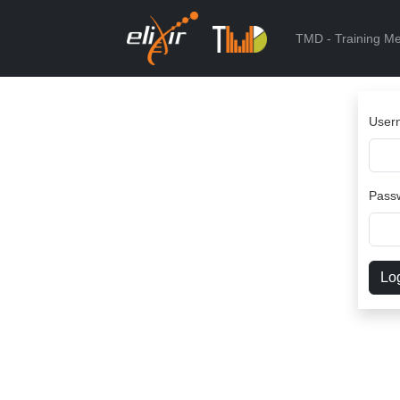
TMD - Training Me
User
Pass