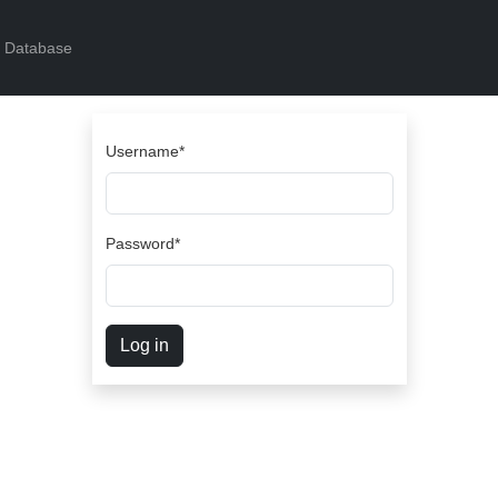
s Database
Username
*
Password
*