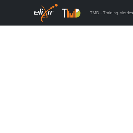
TMD - Training Metric